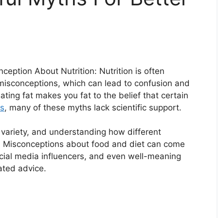
tion About Nutrition: Nutrition is often
misconceptions, which can lead to confusion and
ating fat makes you fat to the belief that certain
ts
, many of these myths lack scientific support.
e, variety, and understanding how different
th. Misconceptions about food and diet can come
ocial media influencers, and even well-meaning
ated advice.