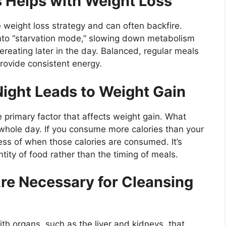
s Helps with Weight Loss
 weight loss strategy and can often backfire.
nto “starvation mode,” slowing down metabolism
ereating later in the day. Balanced, regular meals
rovide consistent energy.
 Night Leads to Weight Gain
 primary factor that affects weight gain. What
e whole day. If you consume more calories than your
ess of when those calories are consumed. It’s
tity of food rather than the timing of meals.
Are Necessary for Cleansing
th organs, such as the liver and kidneys, that