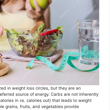
 in weight loss circles, but they are an
eferred source of energy. Carbs are not inherently
calories in vs. calories out) that leads to weight
 grains, fruits, and vegetables provide