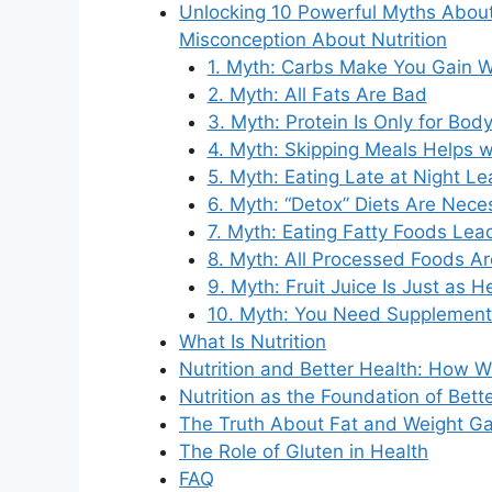
Unlocking 10 Powerful Myths Abo
Misconception About Nutrition
1. Myth: Carbs Make You Gain W
2. Myth: All Fats Are Bad
3. Myth: Protein Is Only for Bod
4. Myth: Skipping Meals Helps w
5. Myth: Eating Late at Night L
6. Myth: “Detox” Diets Are Nece
7. Myth: Eating Fatty Foods Lea
8. Myth: All Processed Foods A
9. Myth: Fruit Juice Is Just as H
10. Myth: You Need Supplements
What Is Nutrition
Nutrition and Better Health: How W
Nutrition as the Foundation of Bett
The Truth About Fat and Weight Ga
The Role of Gluten in Health
FAQ