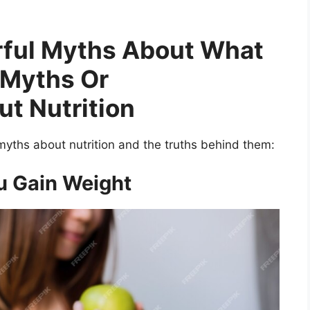
rful Myths About What
Myths Or
t Nutrition
myths about nutrition and the truths behind them:
u Gain Weight