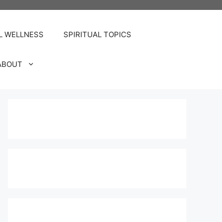
L WELLNESS
SPIRITUAL TOPICS
ABOUT