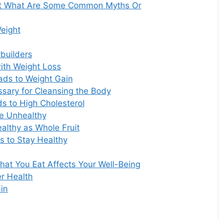
ut What Are Some Common Myths Or
eight
ybuilders
ith Weight Loss
eads to Weight Gain
ssary for Cleansing the Body
ds to High Cholesterol
re Unhealthy
ealthy as Whole Fruit
 to Stay Healthy
hat You Eat Affects Your Well-Being
er Health
in