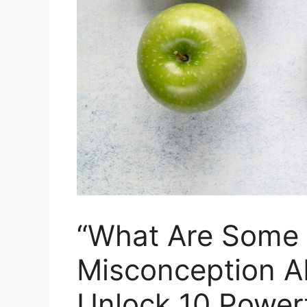
“What Are Some
Misconception Ab
Unlock 10 Powerf