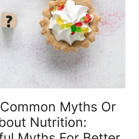
 Common Myths Or
out Nutrition:
ul Myths For Better