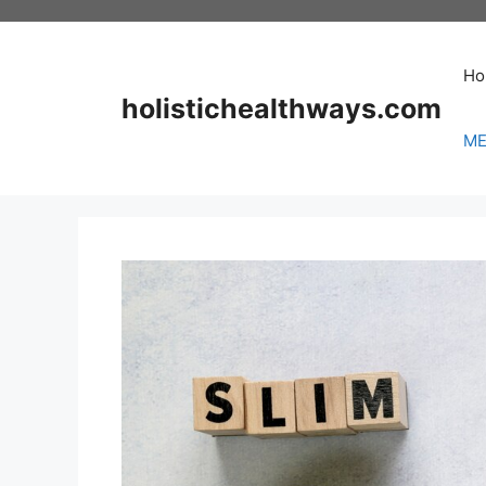
Skip
to
content
Ho
holistichealthways.com
ME