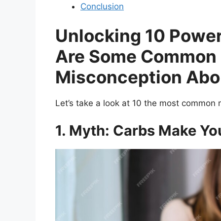
Conclusion
Unlocking 10 Powe
Are Some Common 
Misconception Abou
Let’s take a look at 10 the most common 
1. Myth: Carbs Make Yo