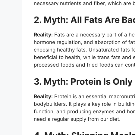
necessary nutrients and fiber, which are be
2. Myth: All Fats Are Ba
Reality:
Fats are a necessary part of a heal
hormone regulation, and absorption of fat-
choosing healthy fats. Unsaturated fats fo
beneficial to health, while trans fats and
processed foods and fried foods can contr
3. Myth: Protein Is Only
Reality:
Protein is an essential macronutri
bodybuilders. It plays a key role in build
function, and producing enzymes and hor
need a regular supply from our diet.