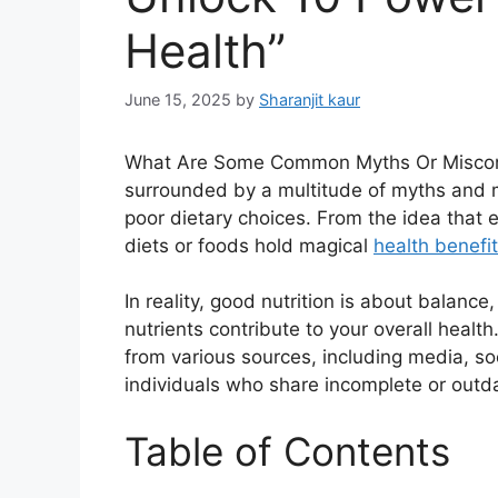
Health”
June 15, 2025
by
Sharanjit kaur
What Are Some Common Myths Or Misconcep
surrounded by a multitude of myths and 
poor dietary choices. From the idea that e
diets or foods hold magical
health benefi
In reality, good nutrition is about balanc
nutrients contribute to your overall heal
from various sources, including media, s
individuals who share incomplete or outd
Table of Contents