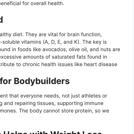
neficial for overall health.
d
thy diet. They are vital for brain function,
soluble vitamins (A, D, E, and K). The key is
und in foods like avocados, olive oil, and nuts are
 excessive amounts of saturated fats found in
ibute to chronic health issues like heart disease
 for Bodybuilders
ent that everyone needs, not just athletes or
ing and repairing tissues, supporting immune
mones. The body cannot store protein, so we