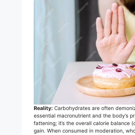
Reality:
Carbohydrates are often demonized
essential macronutrient and the body’s pr
fattening; it’s the overall calorie balance (
gain. When consumed in moderation, whole