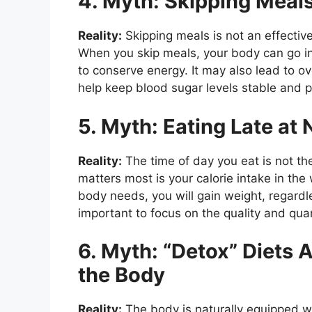
4. Myth: Skipping Meal
Reality:
Skipping meals is not an effective
When you skip meals, your body can go i
to conserve energy. It may also lead to ov
help keep blood sugar levels stable and p
5. Myth: Eating Late at
Reality:
The time of day you eat is not the
matters most is your calorie intake in th
body needs, you will gain weight, regardl
important to focus on the quality and quan
6. Myth: “Detox” Diets 
the Body
Reality:
The body is naturally equipped wi