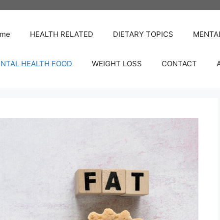
me
HEALTH RELATED
DIETARY TOPICS
MENTA
NTAL HEALTH FOOD
WEIGHT LOSS
CONTACT