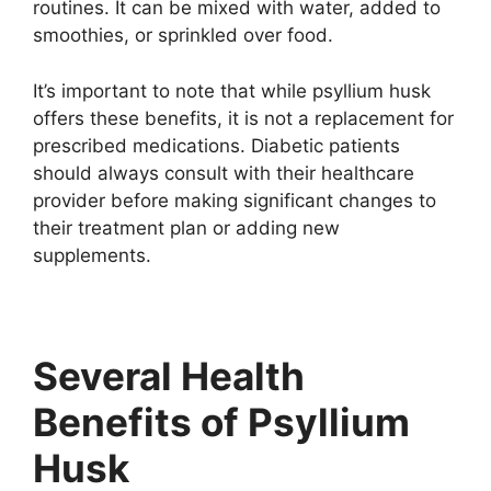
routines. It can be mixed with water, added to
smoothies, or sprinkled over food.
It’s important to note that while psyllium husk
offers these benefits, it is not a replacement for
prescribed medications. Diabetic patients
should always consult with their healthcare
provider before making significant changes to
their treatment plan or adding new
supplements.
Several Health
Benefits of Psyllium
Husk