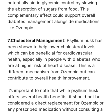
potentially aid in glycemic control by slowing
the absorption of sugars from food. This
complementary effect could support overall
diabetes management alongside medications
like Ozempic.
7.Cholesterol Management
: Psyllium husk has
been shown to help lower cholesterol levels,
which can be beneficial for cardiovascular
health, especially in people with diabetes who
are at higher risk of heart disease. This is a
different mechanism from Ozempic but can
contribute to overall health improvement.
It’s important to note that while psyllium husk
offers several health benefits, it should not be
considered a direct replacement for Ozempic or
any prescribed medication without consulting a