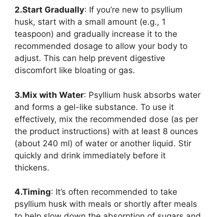
2.Start Gradually
: If you’re new to psyllium
husk, start with a small amount (e.g., 1
teaspoon) and gradually increase it to the
recommended dosage to allow your body to
adjust. This can help prevent digestive
discomfort like bloating or gas.
3.Mix with Water
: Psyllium husk absorbs water
and forms a gel-like substance. To use it
effectively, mix the recommended dose (as per
the product instructions) with at least 8 ounces
(about 240 ml) of water or another liquid. Stir
quickly and drink immediately before it
thickens.
4.Timing
: It’s often recommended to take
psyllium husk with meals or shortly after meals
to help slow down the absorption of sugars and