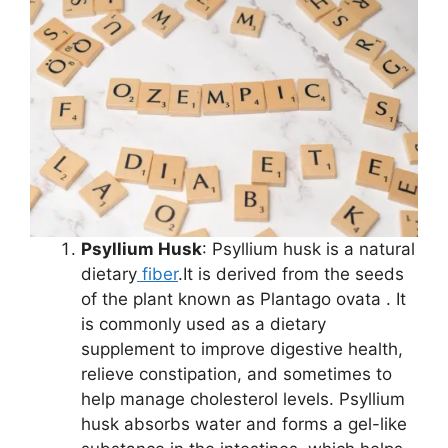
Psyllium Husk
: Psyllium husk is a natural
dietary
fiber
.It is derived from the seeds
of the plant known as Plantago ovata . It
is commonly used as a dietary
supplement to improve digestive health,
relieve constipation, and sometimes to
help manage cholesterol levels. Psyllium
husk absorbs water and forms a gel-like