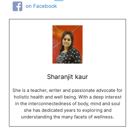
on Facebook
Sharanjit kaur
She is a teacher, writer and passionate advocate for
holistic health and well being. With a deep interest
in the interconnectedness of body, mind and soul
she has dedicated years to exploring and
understanding the many facets of wellness.