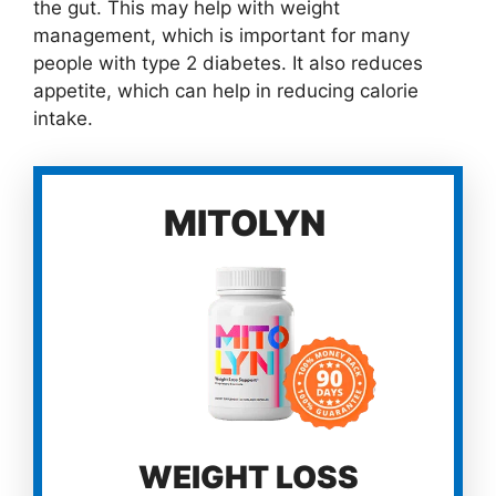
the gut. This may help with weight
management, which is important for many
people with type 2 diabetes. It also reduces
appetite, which can help in reducing calorie
intake.
MITOLYN
WEIGHT LOSS