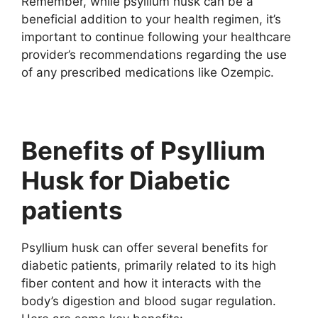
Remember, while psyllium husk can be a
beneficial addition to your health regimen, it’s
important to continue following your healthcare
provider’s recommendations regarding the use
of any prescribed medications like Ozempic.
Benefits of Psyllium
Husk for Diabetic
patients
Psyllium husk can offer several benefits for
diabetic patients, primarily related to its high
fiber content and how it interacts with the
body’s digestion and blood sugar regulation.