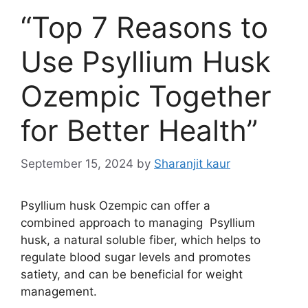
“Top 7 Reasons to
Use Psyllium Husk
Ozempic Together
for Better Health”
September 15, 2024
by
Sharanjit kaur
Psyllium husk Ozempic can offer a
combined approach to managing Psyllium
husk, a natural soluble fiber, which helps to
regulate blood sugar levels and promotes
satiety, and can be beneficial for weight
management.