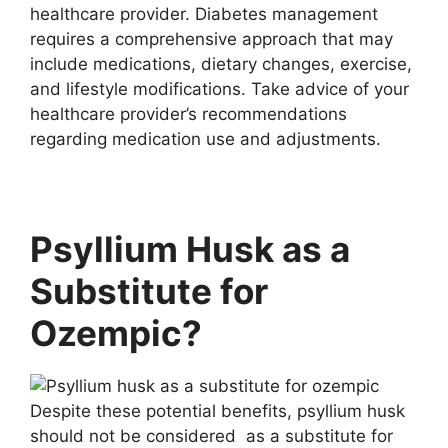
healthcare provider. Diabetes management
requires a comprehensive approach that may
include medications, dietary changes, exercise,
and lifestyle modifications. Take advice of your
healthcare provider’s recommendations
regarding medication use and adjustments.
Psyllium Husk as a
Substitute for
Ozempic?
Despite these potential benefits, psyllium husk
should not be considered as a substitute for