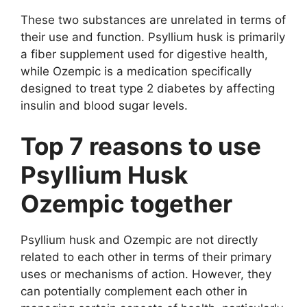
These two substances are unrelated in terms of
their use and function. Psyllium husk is primarily
a fiber supplement used for digestive health,
while Ozempic is a medication specifically
designed to treat type 2 diabetes by affecting
insulin and blood sugar levels.
Top 7 reasons to use
Psyllium Husk
Ozempic together
Psyllium husk and Ozempic are not directly
related to each other in terms of their primary
uses or mechanisms of action. However, they
can potentially complement each other in