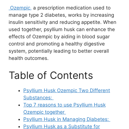
Ozempic,
a prescription medication used to
manage type 2 diabetes, works by increasing
insulin sensitivity and reducing appetite. When
used together, psyllium husk can enhance the
effects of Ozempic by aiding in blood sugar
control and promoting a healthy digestive
system, potentially leading to better overall
health outcomes.
Table of Contents
Psyllium Husk Ozempic Two Different
Substances:
Top 7 reasons to use Psyllium Husk
Ozempic together
Psyllium Husk in Managing Diabetes:
Psyllium Husk as a Substitute for