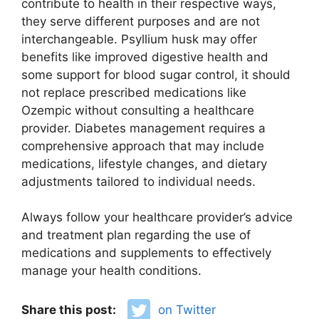
contribute to health in their respective ways,
they serve different purposes and are not
interchangeable. Psyllium husk may offer
benefits like improved digestive health and
some support for blood sugar control, it should
not replace prescribed medications like
Ozempic without consulting a healthcare
provider. Diabetes management requires a
comprehensive approach that may include
medications, lifestyle changes, and dietary
adjustments tailored to individual needs.
Always follow your healthcare provider’s advice
and treatment plan regarding the use of
medications and supplements to effectively
manage your health conditions.
Share this post:
on Twitter