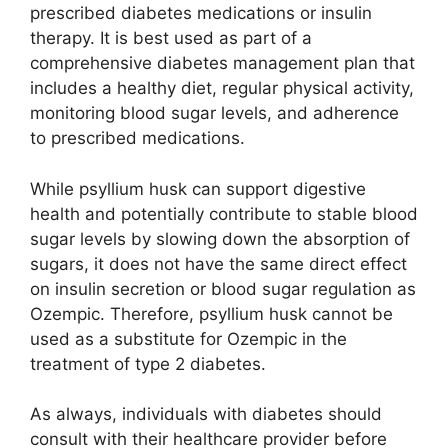
prescribed diabetes medications or insulin
therapy. It is best used as part of a
comprehensive diabetes management plan that
includes a healthy diet, regular physical activity,
monitoring blood sugar levels, and adherence
to prescribed medications.
While psyllium husk can support digestive
health and potentially contribute to stable blood
sugar levels by slowing down the absorption of
sugars, it does not have the same direct effect
on insulin secretion or blood sugar regulation as
Ozempic. Therefore, psyllium husk cannot be
used as a substitute for Ozempic in the
treatment of type 2 diabetes.
As always, individuals with diabetes should
consult with their healthcare provider before