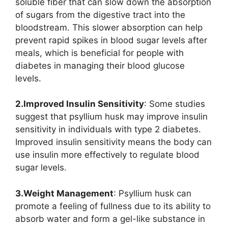
soluble fiber that can slow down the absorption
of sugars from the digestive tract into the
bloodstream. This slower absorption can help
prevent rapid spikes in blood sugar levels after
meals, which is beneficial for people with
diabetes in managing their blood glucose
levels.
2.Improved Insulin Sensitivity
: Some studies
suggest that psyllium husk may improve insulin
sensitivity in individuals with type 2 diabetes.
Improved insulin sensitivity means the body can
use insulin more effectively to regulate blood
sugar levels.
3.Weight Management
: Psyllium husk can
promote a feeling of fullness due to its ability to
absorb water and form a gel-like substance in