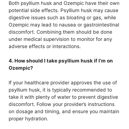
Both psyllium husk and Ozempic have their own
potential side effects. Psyllium husk may cause
digestive issues such as bloating or gas, while
Ozempic may lead to nausea or gastrointestinal
discomfort. Combining them should be done
under medical supervision to monitor for any
adverse effects or interactions.
4. How should I take psyllium husk if I’m on
Ozempic?
If your healthcare provider approves the use of
psyllium husk, it is typically recommended to
take it with plenty of water to prevent digestive
discomfort. Follow your provider’s instructions
on dosage and timing, and ensure you maintain
proper hydration.