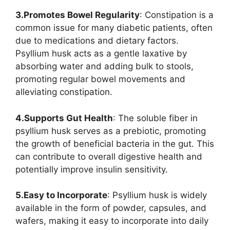
3.Promotes Bowel Regularity
: Constipation is a
common issue for many diabetic patients, often
due to medications and dietary factors.
Psyllium husk acts as a gentle laxative by
absorbing water and adding bulk to stools,
promoting regular bowel movements and
alleviating constipation.
4.Supports Gut Health
: The soluble fiber in
psyllium husk serves as a prebiotic, promoting
the growth of beneficial bacteria in the gut. This
can contribute to overall digestive health and
potentially improve insulin sensitivity.
5.Easy to Incorporate
: Psyllium husk is widely
available in the form of powder, capsules, and
wafers, making it easy to incorporate into daily