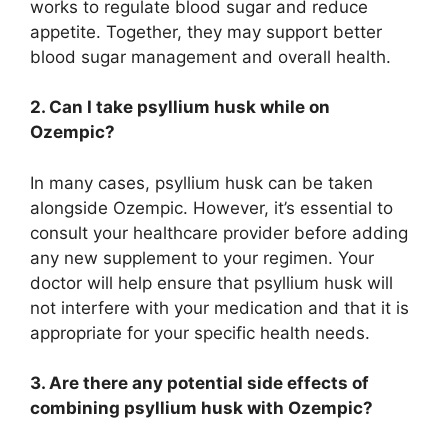
works to regulate blood sugar and reduce
appetite. Together, they may support better
blood sugar management and overall health.
2. Can I take psyllium husk while on
Ozempic?
In many cases, psyllium husk can be taken
alongside Ozempic. However, it’s essential to
consult your healthcare provider before adding
any new supplement to your regimen. Your
doctor will help ensure that psyllium husk will
not interfere with your medication and that it is
appropriate for your specific health needs.
3. Are there any potential side effects of
combining psyllium husk with Ozempic?