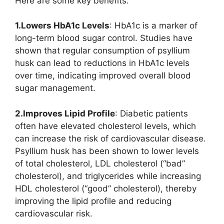
Here are some key benefits:
1.Lowers HbA1c Levels
: HbA1c is a marker of
long-term blood sugar control. Studies have
shown that regular consumption of psyllium
husk can lead to reductions in HbA1c levels
over time, indicating improved overall blood
sugar management.
2.Improves Lipid Profile
: Diabetic patients
often have elevated cholesterol levels, which
can increase the risk of cardiovascular disease.
Psyllium husk has been shown to lower levels
of total cholesterol, LDL cholesterol (“bad”
cholesterol), and triglycerides while increasing
HDL cholesterol (“good” cholesterol), thereby
improving the lipid profile and reducing
cardiovascular risk.