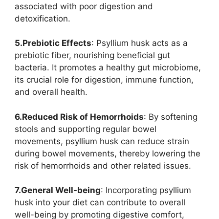
associated with poor digestion and
detoxification.
5.Prebiotic Effects
: Psyllium husk acts as a
prebiotic fiber, nourishing beneficial gut
bacteria. It promotes a healthy gut microbiome,
its crucial role for digestion, immune function,
and overall health.
6.Reduced Risk of Hemorrhoids
: By softening
stools and supporting regular bowel
movements, psyllium husk can reduce strain
during bowel movements, thereby lowering the
risk of hemorrhoids and other related issues.
7.General Well-being
: Incorporating psyllium
husk into your diet can contribute to overall
well-being by promoting digestive comfort,