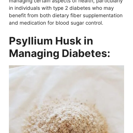
managing certain aspects of health, particularly
in individuals with type 2 diabetes who may
benefit from both dietary fiber supplementation
and medication for blood sugar control.
Psyllium Husk in
Managing Diabetes: