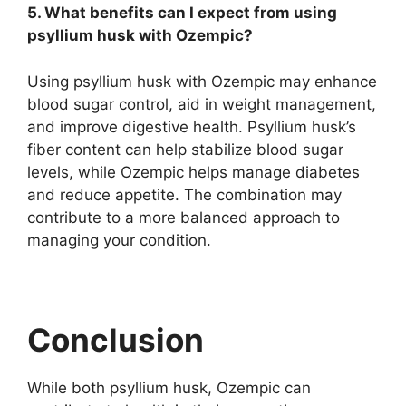
5. What benefits can I expect from using
psyllium husk with Ozempic?
Using psyllium husk with Ozempic may enhance
blood sugar control, aid in weight management,
and improve digestive health. Psyllium husk’s
fiber content can help stabilize blood sugar
levels, while Ozempic helps manage diabetes
and reduce appetite. The combination may
contribute to a more balanced approach to
managing your condition.
Conclusion
While both psyllium husk, Ozempic can