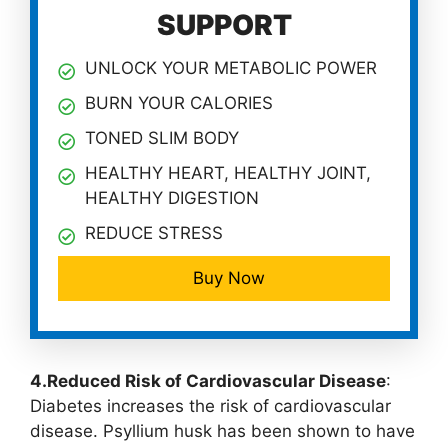
SUPPORT
UNLOCK YOUR METABOLIC POWER
BURN YOUR CALORIES
TONED SLIM BODY
HEALTHY HEART, HEALTHY JOINT,
HEALTHY DIGESTION
REDUCE STRESS
Buy Now
4.Reduced Risk of Cardiovascular Disease
:
Diabetes increases the risk of cardiovascular
disease. Psyllium husk has been shown to have