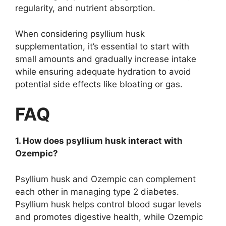
regularity, and nutrient absorption.
When considering psyllium husk
supplementation, it’s essential to start with
small amounts and gradually increase intake
while ensuring adequate hydration to avoid
potential side effects like bloating or gas.
FAQ
1. How does psyllium husk interact with
Ozempic?
Psyllium husk and Ozempic can complement
each other in managing type 2 diabetes.
Psyllium husk helps control blood sugar levels
and promotes digestive health, while Ozempic