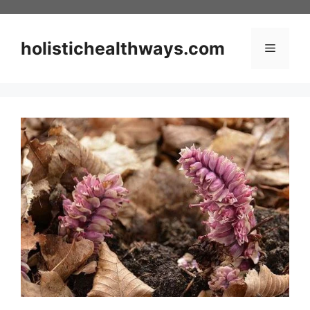
Skip
to
content
holistichealthways.com
Menu