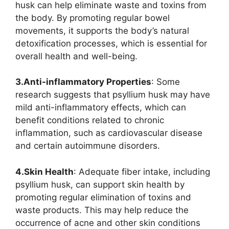
husk can help eliminate waste and toxins from
the body. By promoting regular bowel
movements, it supports the body’s natural
detoxification processes, which is essential for
overall health and well-being.
3.Anti-inflammatory Properties
: Some
research suggests that psyllium husk may have
mild anti-inflammatory effects, which can
benefit conditions related to chronic
inflammation, such as cardiovascular disease
and certain autoimmune disorders.
4.Skin Health
: Adequate fiber intake, including
psyllium husk, can support skin health by
promoting regular elimination of toxins and
waste products. This may help reduce the
occurrence of acne and other skin conditions