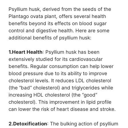
Psyllium husk, derived from the seeds of the
Plantago ovata plant, offers several health
benefits beyond its effects on blood sugar
control and digestive health. Here are some
additional benefits of psyllium husk:
1.Heart Health
: Psyllium husk has been
extensively studied for its cardiovascular
benefits. Regular consumption can help lower
blood pressure due to its ability to improve
cholesterol levels. It reduces LDL cholesterol
(the “bad” cholesterol) and triglycerides while
increasing HDL cholesterol (the “good”
cholesterol). This improvement in lipid profile
can lower the risk of heart disease and stroke.
2.Detoxification
: The bulking action of psyllium