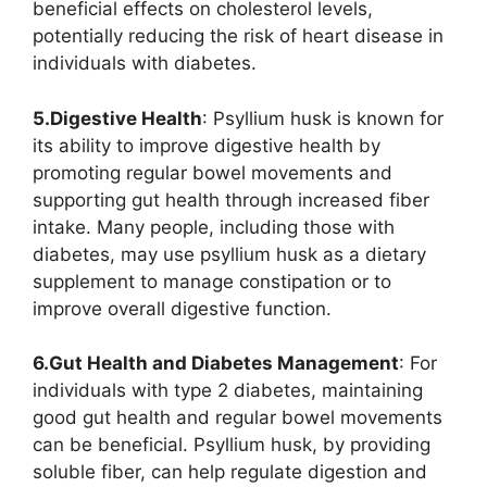
beneficial effects on cholesterol levels,
potentially reducing the risk of heart disease in
individuals with diabetes.
5.Digestive Health
: Psyllium husk is known for
its ability to improve digestive health by
promoting regular bowel movements and
supporting gut health through increased fiber
intake. Many people, including those with
diabetes, may use psyllium husk as a dietary
supplement to manage constipation or to
improve overall digestive function.
6.Gut Health and Diabetes Management
: For
individuals with type 2 diabetes, maintaining
good gut health and regular bowel movements
can be beneficial. Psyllium husk, by providing
soluble fiber, can help regulate digestion and