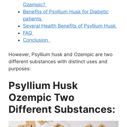
Ozempic?
Benefits of Psyllium Husk for Diabetic
patients
Several Health Benefits of Psyllium Husk
FAQ
Conclusion
However, Psyllium husk and Ozempic are two
different substances with distinct uses and
purposes:
Psyllium Husk
Ozempic Two
Different Substances: