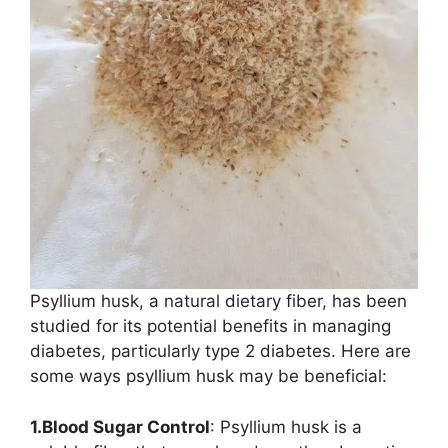
Psyllium husk, a natural dietary fiber, has been
studied for its potential benefits in managing
diabetes, particularly type 2 diabetes. Here are
some ways psyllium husk may be beneficial:
1.Blood Sugar Control
: Psyllium husk is a