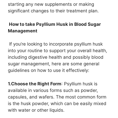
starting any new supplements or making
significant changes to their treatment plan.
How to take Psyllium Husk in Blood Sugar
Management
If you’re looking to incorporate psyllium husk
into your routine to support your overall health,
including digestive health and possibly blood
sugar management, here are some general
guidelines on how to use it effectively:
1.Choose the Right Form
: Psyllium husk is
available in various forms such as powder,
capsules, and wafers. The most common form
is the husk powder, which can be easily mixed
with water or other liquids.