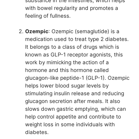
substance in the intestines, which helps
with bowel regularity and promotes a
feeling of fullness.
Ozempic
: Ozempic (semaglutide) is a
medication used to treat type 2 diabetes.
It belongs to a class of drugs which is
known as GLP-1 receptor agonists, this
work by mimicking the action of a
hormone and this hormone called
glucagon-like peptide-1 (GLP-1). Ozempic
helps lower blood sugar levels by
stimulating insulin release and reducing
glucagon secretion after meals. It also
slows down gastric emptying, which can
help control appetite and contribute to
weight loss in some individuals with
diabetes.