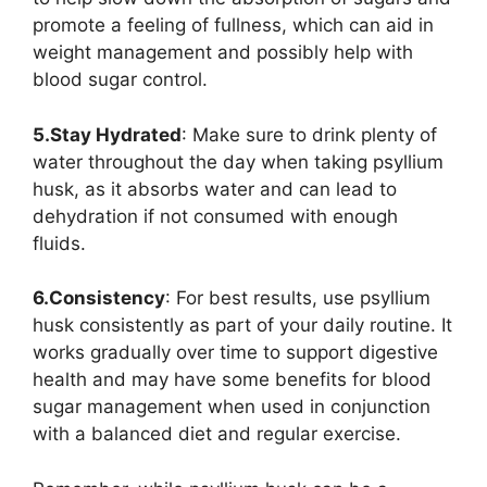
promote a feeling of fullness, which can aid in
weight management and possibly help with
blood sugar control.
5.Stay Hydrated
: Make sure to drink plenty of
water throughout the day when taking psyllium
husk, as it absorbs water and can lead to
dehydration if not consumed with enough
fluids.
6.Consistency
: For best results, use psyllium
husk consistently as part of your daily routine. It
works gradually over time to support digestive
health and may have some benefits for blood
sugar management when used in conjunction
with a balanced diet and regular exercise.