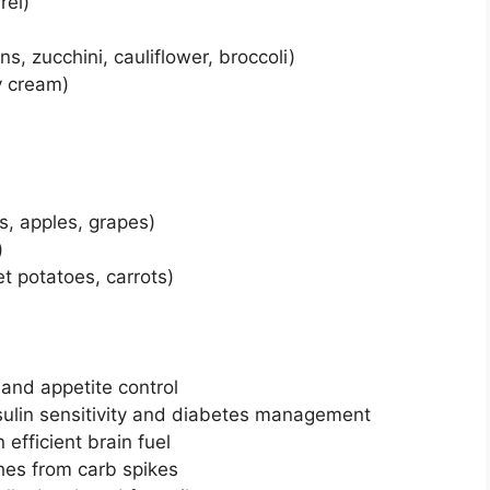
rel)
s, zucchini, cauliflower, broccoli)
vy cream)
s, apples, grapes)
)
t potatoes, carrots)
 and appetite control
nsulin sensitivity and diabetes management
 efficient brain fuel
hes from carb spikes