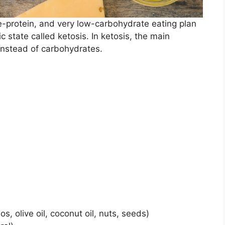
e-protein, and very low-carbohydrate eating plan
c state called ketosis. In ketosis, the main
 instead of carbohydrates.
os, olive oil, coconut oil, nuts, seeds)