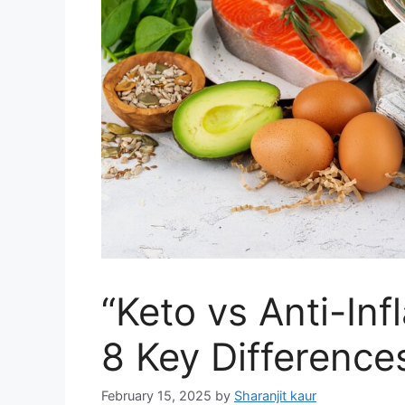
“Keto vs Anti-In
8 Key Difference
February 15, 2025
by
Sharanjit kaur