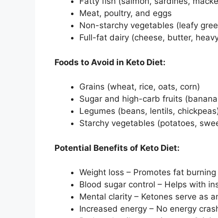
Fatty fish (salmon, sardines, macke
Meat, poultry, and eggs
Non-starchy vegetables (leafy green
Full-fat dairy (cheese, butter, hea
Foods to Avoid in Keto Diet:
Grains (wheat, rice, oats, corn)
Sugar and high-carb fruits (banana
Legumes (beans, lentils, chickpeas
Starchy vegetables (potatoes, swee
Potential Benefits of Keto Diet:
Weight loss – Promotes fat burning
Blood sugar control – Helps with i
Mental clarity – Ketones serve as an
Increased energy – No energy cras