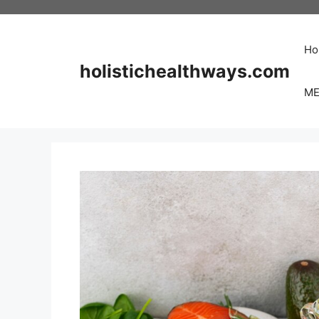
Skip
to
content
Ho
holistichealthways.com
ME