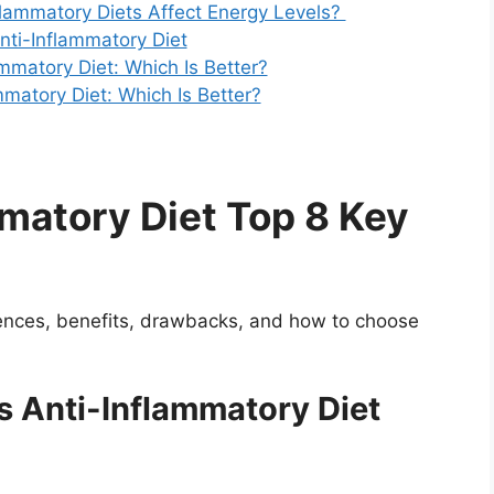
flammatory Diets Affect Energy Levels?
Anti-Inflammatory Diet
ammatory Diet: Which Is Better?
ammatory Diet: Which Is Better?
matory Diet Top 8 Key
erences, benefits, drawbacks, and how to choose
s Anti-Inflammatory Diet