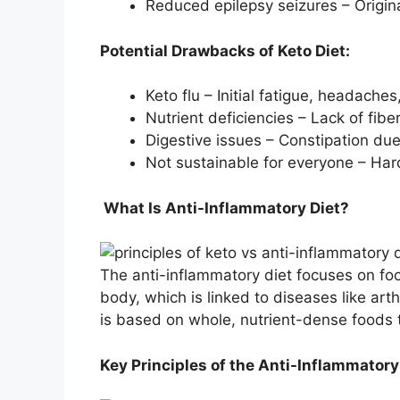
Reduced epilepsy seizures – Origin
Potential Drawbacks of Keto Diet:
Keto flu – Initial fatigue, headach
Nutrient deficiencies – Lack of fib
Digestive issues – Constipation due
Not sustainable for everyone – Har
What Is Anti-Inflammatory Diet?
The anti-inflammatory diet focuses on foo
body, which is linked to diseases like art
is based on whole, nutrient-dense foods t
Key Principles of the Anti-Inflammatory