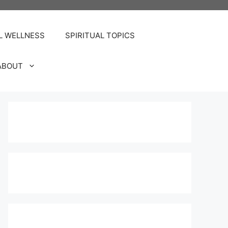
L WELLNESS
SPIRITUAL TOPICS
ABOUT