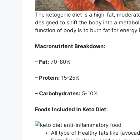
The ketogenic diet is a high-fat, moderat
designed to shift the body into a metaboli
function of body is to burn fat for energy
Macronutrient Breakdown:
– Fat:
70-80%
– Protein:
15-25%
– Carbohydrates:
5-10%
Foods Included in Keto Diet:
All type of Healthy fats like (avocad