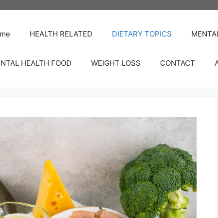
me
HEALTH RELATED
DIETARY TOPICS
MENTA
NTAL HEALTH FOOD
WEIGHT LOSS
CONTACT