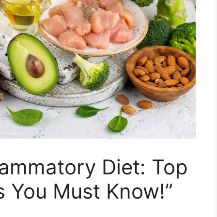
flammatory Diet: Top
s You Must Know!”