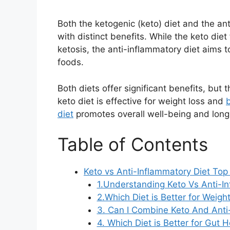
Both the ketogenic (keto) diet and the an
with distinct benefits. While the keto die
ketosis, the anti-inflammatory diet aims 
foods.
Both diets offer significant benefits, but
keto diet is effective for weight loss and
diet
promotes overall well-being and long
Table of Contents
Keto vs Anti-Inflammatory Diet Top
1.Understanding Keto Vs Anti-In
2.Which Diet is Better for Weigh
3. Can I Combine Keto And Anti
4. Which Diet is Better for Gut 