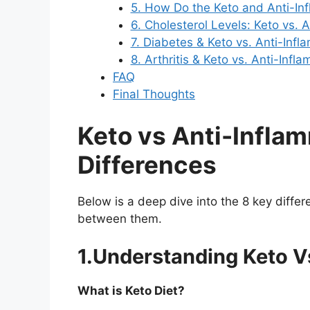
5. How Do the Keto and Anti-In
6. Cholesterol Levels: Keto vs. 
7. Diabetes & Keto vs. Anti-Infl
8. Arthritis & Keto vs. Anti-Infl
FAQ
Final Thoughts
Keto vs Anti-Inflam
Differences
Below is a deep dive into the 8 key diff
between them.
1.Understanding Keto V
What is Keto Diet?