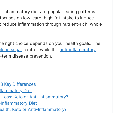
ti-inflammatory diet are popular eating patterns
t focuses on low-carb, high-fat intake to induce
to reduce inflammation through nutrient-rich, whole
 the right choice depends on your health goals. The
blood sugar
control, while the
anti-inflammatory
-term disease prevention.
 8 Key Differences
flammatory Diet
t Loss: Keto or Anti-Inflammatory?
-Inflammatory Diet
Health: Keto or Anti-Inflammatory?