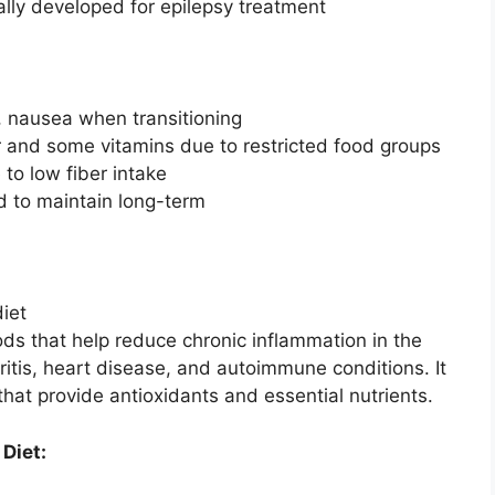
ally developed for epilepsy treatment
es, nausea when transitioning
er and some vitamins due to restricted food groups
 to low fiber intake
d to maintain long-term
ds that help reduce chronic inflammation in the
hritis, heart disease, and autoimmune conditions. It
hat provide antioxidants and essential nutrients.
 Diet: