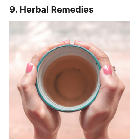
9. Herbal Remedies