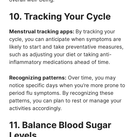
10. Tracking Your Cycle
Menstrual tracking apps:
By tracking your
cycle, you can anticipate when symptoms are
likely to start and take preventative measures,
such as adjusting your diet or taking anti-
inflammatory medications ahead of time.
Recognizing patterns:
Over time, you may
notice specific days when you’re more prone to
period flu symptoms. By recognizing these
patterns, you can plan to rest or manage your
activities accordingly.
11. Balance Blood Sugar
Levels