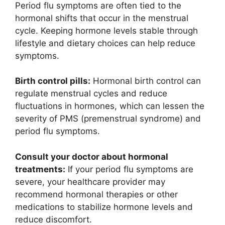
Period flu symptoms are often tied to the
hormonal shifts that occur in the menstrual
cycle. Keeping hormone levels stable through
lifestyle and dietary choices can help reduce
symptoms.
Birth control pills:
Hormonal birth control can
regulate menstrual cycles and reduce
fluctuations in hormones, which can lessen the
severity of PMS (premenstrual syndrome) and
period flu symptoms.
Consult your doctor about hormonal
treatments:
If your period flu symptoms are
severe, your healthcare provider may
recommend hormonal therapies or other
medications to stabilize hormone levels and
reduce discomfort.