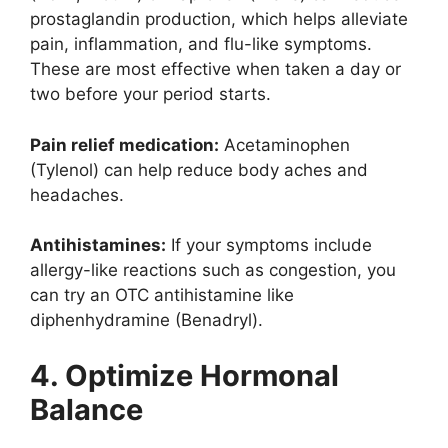
prostaglandin production, which helps alleviate
pain, inflammation, and flu-like symptoms.
These are most effective when taken a day or
two before your period starts.
Pain relief medication:
Acetaminophen
(Tylenol) can help reduce body aches and
headaches.
Antihistamines:
If your symptoms include
allergy-like reactions such as congestion, you
can try an OTC antihistamine like
diphenhydramine (Benadryl).
4. Optimize Hormonal
Balance