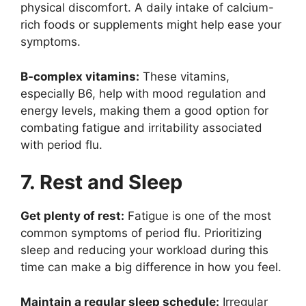
physical discomfort. A daily intake of calcium-
rich foods or supplements might help ease your
symptoms.
B-complex vitamins:
These vitamins,
especially B6, help with mood regulation and
energy levels, making them a good option for
combating fatigue and irritability associated
with period flu.
7. Rest and Sleep
Get plenty of rest:
Fatigue is one of the most
common symptoms of period flu. Prioritizing
sleep and reducing your workload during this
time can make a big difference in how you feel.
Maintain a regular sleep schedule:
Irregular