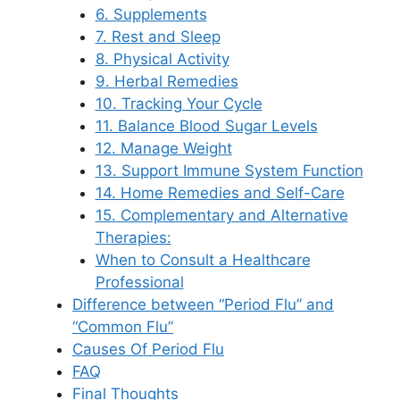
6. Supplements
7. Rest and Sleep
8. Physical Activity
9. Herbal Remedies
10. Tracking Your Cycle
11. Balance Blood Sugar Levels
12. Manage Weight
13. Support Immune System Function
14. Home Remedies and Self-Care
15. Complementary and Alternative
Therapies:
When to Consult a Healthcare
Professional
Difference between “Period Flu” and
“Common Flu”
Causes Of Period Flu
FAQ
Final Thoughts