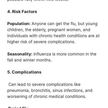
4. Risk Factors
Population:
Anyone can get the flu, but young
children, the elderly, pregnant women, and
individuals with chronic health conditions are at
higher risk of severe complications.
Seasonality:
Influenza is more common in the
fall and winter months.
5. Complications
Can lead to severe complications like
pneumonia, bronchitis, sinus infections, and
worsening of chronic medical conditions.