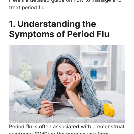
treat period flu:
1. Understanding the
Symptoms of Period Flu
Period flu is often associated with premenstrual
syndrome (PMS) or the more severe form,