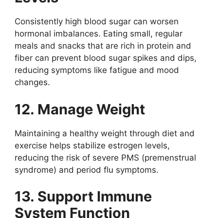
Consistently high blood sugar can worsen
hormonal imbalances. Eating small, regular
meals and snacks that are rich in protein and
fiber can prevent blood sugar spikes and dips,
reducing symptoms like fatigue and mood
changes.
12. Manage Weight
Maintaining a healthy weight through diet and
exercise helps stabilize estrogen levels,
reducing the risk of severe PMS (premenstrual
syndrome) and period flu symptoms.
13. Support Immune
System Function