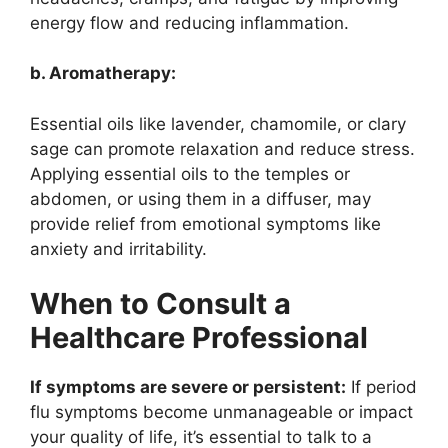
energy flow and reducing inflammation.
b. Aromatherapy:
Essential oils like lavender, chamomile, or clary
sage can promote relaxation and reduce stress.
Applying essential oils to the temples or
abdomen, or using them in a diffuser, may
provide relief from emotional symptoms like
anxiety and irritability.
When to Consult a
Healthcare Professional
If symptoms are severe or persistent:
If period
flu symptoms become unmanageable or impact
your quality of life, it’s essential to talk to a