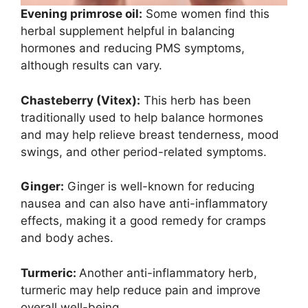
Evening primrose oil:
Some women find this
herbal supplement helpful in balancing
hormones and reducing PMS symptoms,
although results can vary.
Chasteberry (Vitex):
This herb has been
traditionally used to help balance hormones
and may help relieve breast tenderness, mood
swings, and other period-related symptoms.
Ginger:
Ginger is well-known for reducing
nausea and can also have anti-inflammatory
effects, making it a good remedy for cramps
and body aches.
Turmeric:
Another anti-inflammatory herb,
turmeric may help reduce pain and improve
overall well-being.