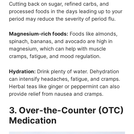
Cutting back on sugar, refined carbs, and
processed foods in the days leading up to your
period may reduce the severity of period flu.
Magnesium-rich foods:
Foods like almonds,
spinach, bananas, and avocado are high in
magnesium, which can help with muscle
cramps, fatigue, and mood regulation.
Hydration:
Drink plenty of water. Dehydration
can intensify headaches, fatigue, and cramps.
Herbal teas like ginger or peppermint can also
provide relief from nausea and cramps.
3. Over-the-Counter (OTC)
Medication