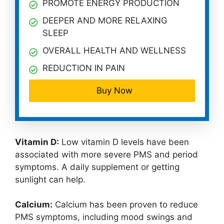
PROMOTE ENERGY PRODUCTION
DEEPER AND MORE RELAXING
SLEEP
OVERALL HEALTH AND WELLNESS
REDUCTION IN PAIN
Buy Now
Vitamin D:
Low vitamin D levels have been
associated with more severe PMS and period
symptoms. A daily supplement or getting
sunlight can help.
Calcium:
Calcium has been proven to reduce
PMS symptoms, including mood swings and