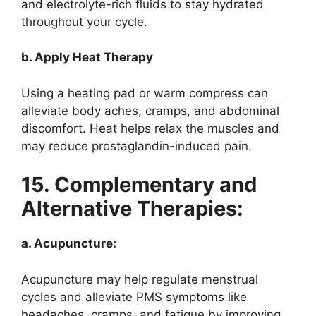
and electrolyte-rich fluids to stay hydrated
throughout your cycle.
b. Apply Heat Therapy
Using a heating pad or warm compress can
alleviate body aches, cramps, and abdominal
discomfort. Heat helps relax the muscles and
may reduce prostaglandin-induced pain.
15. Complementary and
Alternative Therapies:
a. Acupuncture:
Acupuncture may help regulate menstrual
cycles and alleviate PMS symptoms like
headaches, cramps, and fatigue by improving