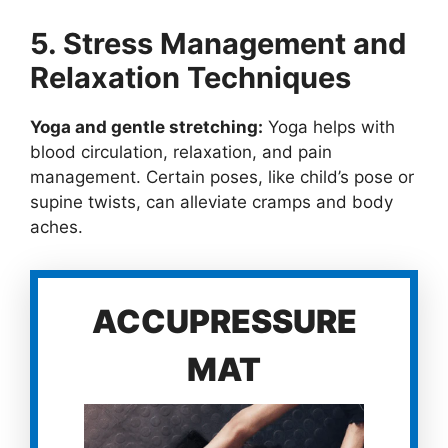
5. Stress Management and
Relaxation Techniques
Yoga and gentle stretching:
Yoga helps with
blood circulation, relaxation, and pain
management. Certain poses, like child’s pose or
supine twists, can alleviate cramps and body
aches.
ACCUPRESSURE
MAT