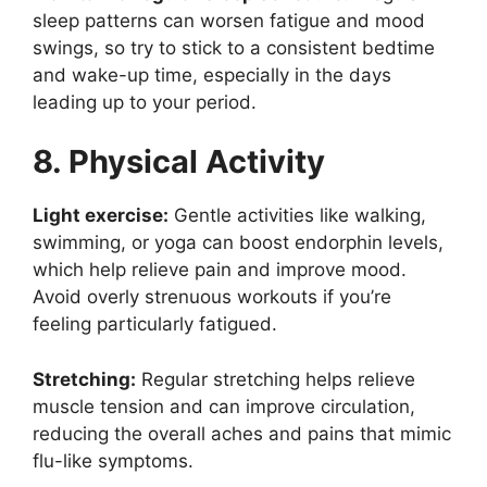
sleep patterns can worsen fatigue and mood
swings, so try to stick to a consistent bedtime
and wake-up time, especially in the days
leading up to your period.
8. Physical Activity
Light exercise:
Gentle activities like walking,
swimming, or yoga can boost endorphin levels,
which help relieve pain and improve mood.
Avoid overly strenuous workouts if you’re
feeling particularly fatigued.
Stretching:
Regular stretching helps relieve
muscle tension and can improve circulation,
reducing the overall aches and pains that mimic
flu-like symptoms.