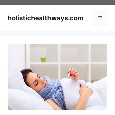
Skip
to
content
holistichealthways.com
Menu