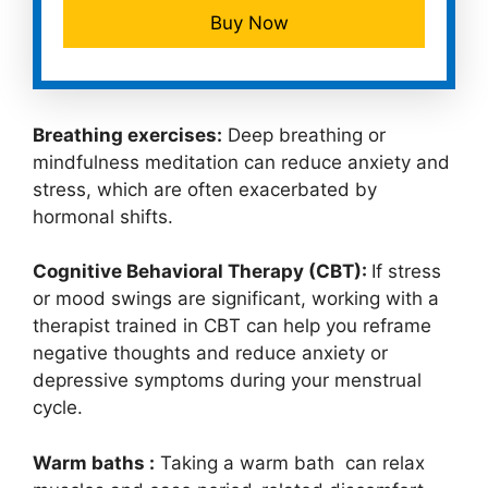
Buy Now
Breathing exercises:
Deep breathing or
mindfulness meditation can reduce anxiety and
stress, which are often exacerbated by
hormonal shifts.
Cognitive Behavioral Therapy (CBT):
If stress
or mood swings are significant, working with a
therapist trained in CBT can help you reframe
negative thoughts and reduce anxiety or
depressive symptoms during your menstrual
cycle.
Warm baths :
Taking a warm bath can relax