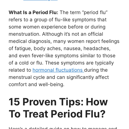
What Is a Period Flu:
The term “period flu”
refers to a group of flu-like symptoms that
some women experience before or during
menstruation. Although it’s not an official
medical diagnosis, many women report feelings
of fatigue, body aches, nausea, headaches,
and even fever-like symptoms similar to those
of a cold or flu. These symptoms are typically
related to
hormonal fluctuations
during the
menstrual cycle and can significantly affect
comfort and well-being.
15 Proven Tips: How
To Treat Period Flu?
Here’s a detailed guide on how to manage and