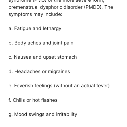
premenstrual dysphoric disorder (PMDD). The
symptoms may include:
a. Fatigue and lethargy
b. Body aches and joint pain
c. Nausea and upset stomach
d. Headaches or migraines
e. Feverish feelings (without an actual fever)
f. Chills or hot flashes
g. Mood swings and irritability