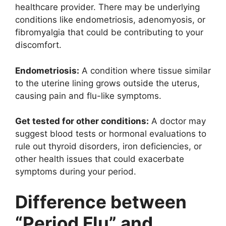
healthcare provider. There may be underlying
conditions like endometriosis, adenomyosis, or
fibromyalgia that could be contributing to your
discomfort.
Endometriosis:
A condition where tissue similar
to the uterine lining grows outside the uterus,
causing pain and flu-like symptoms.
Get tested for other conditions:
A doctor may
suggest blood tests or hormonal evaluations to
rule out thyroid disorders, iron deficiencies, or
other health issues that could exacerbate
symptoms during your period.
Difference between
“Period Flu” and