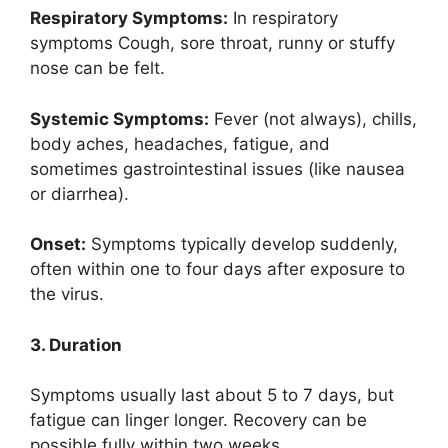
Respiratory Symptoms:
In respiratory
symptoms Cough, sore throat, runny or stuffy
nose can be felt.
Systemic Symptoms:
Fever (not always), chills,
body aches, headaches, fatigue, and
sometimes gastrointestinal issues (like nausea
or diarrhea).
Onset:
Symptoms typically develop suddenly,
often within one to four days after exposure to
the virus.
3. Duration
Symptoms usually last about 5 to 7 days, but
fatigue can linger longer. Recovery can be
possible fully within two weeks.