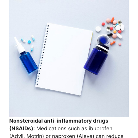
Nonsteroidal anti-inflammatory drugs
(NSAIDs):
Medications such as ibuprofen
(Advil, Motrin) or naproxen (Aleve) can reduce