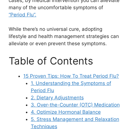
cases, by medical intervention you can alleviate
many of the uncomfortable symptoms of
“Period Flu”.
While there’s no universal cure, adopting
lifestyle and health management strategies can
alleviate or even prevent these symptoms.
Table of Contents
15 Proven Tips: How To Treat Period Flu?
1. Understanding the Symptoms of
Period Flu
2. Dietary Adjustments
3. Over-the-Counter (OTC) Medication
4. Optimize Hormonal Balance
5. Stress Management and Relaxation
Techniques