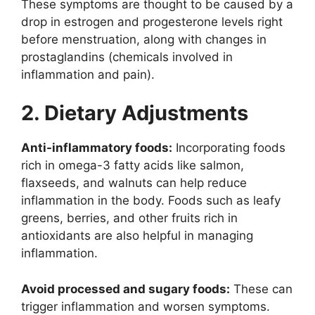
These symptoms are thought to be caused by a
drop in estrogen and progesterone levels right
before menstruation, along with changes in
prostaglandins (chemicals involved in
inflammation and pain).
2. Dietary Adjustments
Anti-inflammatory foods:
Incorporating foods
rich in omega-3 fatty acids like salmon,
flaxseeds, and walnuts can help reduce
inflammation in the body. Foods such as leafy
greens, berries, and other fruits rich in
antioxidants are also helpful in managing
inflammation.
Avoid processed and sugary foods:
These can
trigger inflammation and worsen symptoms.