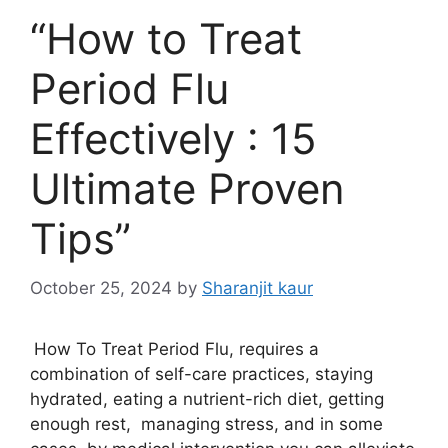
“How to Treat
Period Flu
Effectively : 15
Ultimate Proven
Tips”
October 25, 2024
by
Sharanjit kaur
How To Treat Period Flu, requires a
combination of self-care practices, staying
hydrated, eating a nutrient-rich diet, getting
enough rest, managing stress, and in some