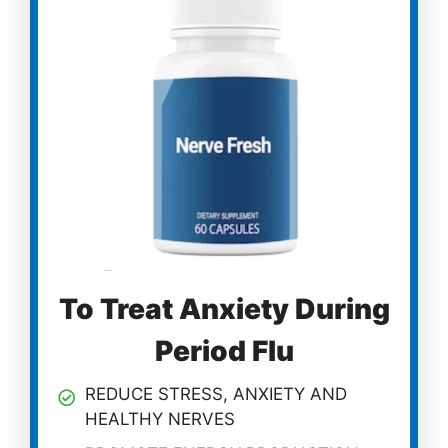
To Treat Anxiety During
Period Flu
REDUCE STRESS, ANXIETY AND
HEALTHY NERVES