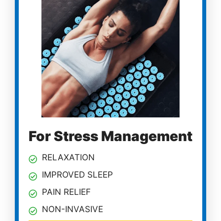
For Stress Management
RELAXATION
IMPROVED SLEEP
PAIN RELIEF
NON-INVASIVE