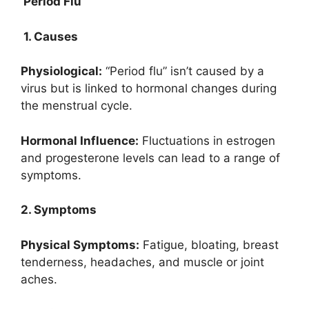
Period Flu
1. Causes
Physiological:
“Period flu” isn’t caused by a
virus but is linked to hormonal changes during
the menstrual cycle.
Hormonal Influence:
Fluctuations in estrogen
and progesterone levels can lead to a range of
symptoms.
2. Symptoms
Physical Symptoms:
Fatigue, bloating, breast
tenderness, headaches, and muscle or joint
aches.