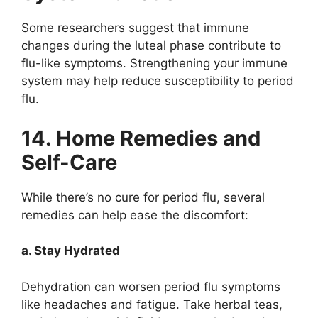
Some researchers suggest that immune
changes during the luteal phase contribute to
flu-like symptoms. Strengthening your immune
system may help reduce susceptibility to period
flu.
14. Home Remedies and
Self-Care
While there’s no cure for period flu, several
remedies can help ease the discomfort:
a. Stay Hydrated
Dehydration can worsen period flu symptoms
like headaches and fatigue. Take herbal teas,