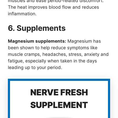
muscles and ease period-related discomfort.
The heat improves blood flow and reduces
inflammation.
6. Supplements
Magnesium supplements:
Magnesium has
been shown to help reduce symptoms like
muscle cramps, headaches, stress, anxiety and
fatigue, especially when taken in the days
leading up to your period.
NERVE FRESH
SUPPLEMENT