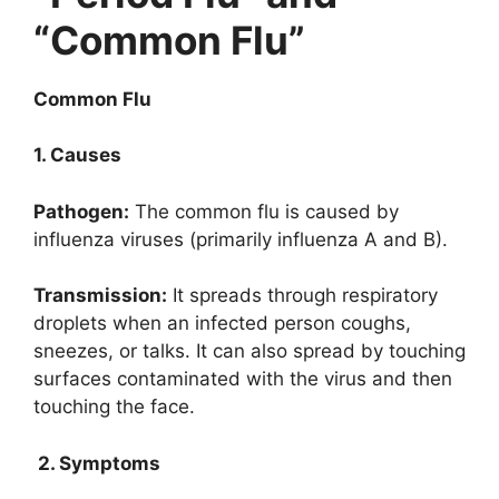
“Common Flu”
Common Flu
1. Causes
Pathogen:
The common flu is caused by
influenza viruses (primarily influenza A and B).
Transmission:
It spreads through respiratory
droplets when an infected person coughs,
sneezes, or talks. It can also spread by touching
surfaces contaminated with the virus and then
touching the face.
2. Symptoms