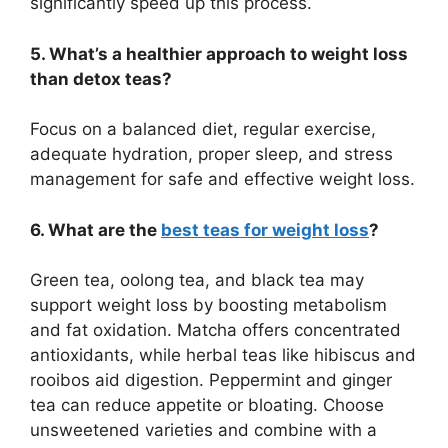
significantly speed up this process.
5. What’s a healthier approach to weight loss
than detox teas?
Focus on a balanced diet, regular exercise,
adequate hydration, proper sleep, and stress
management for safe and effective weight loss.
6. What are the
best teas for weight loss
?
Green tea, oolong tea, and black tea may
support weight loss by boosting metabolism
and fat oxidation. Matcha offers concentrated
antioxidants, while herbal teas like hibiscus and
rooibos aid digestion. Peppermint and ginger
tea can reduce appetite or bloating. Choose
unsweetened varieties and combine with a