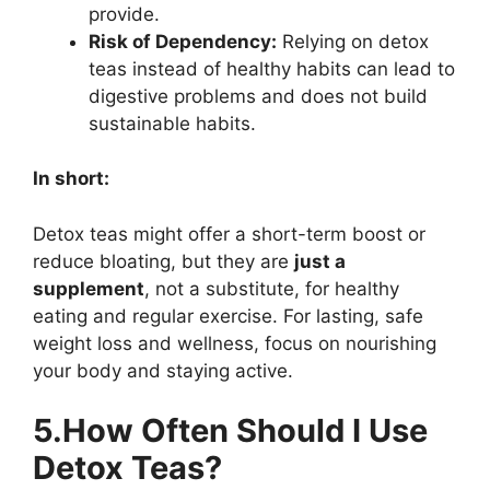
provide.
Risk of Dependency:
Relying on detox
teas instead of healthy habits can lead to
digestive problems and does not build
sustainable habits.
In short:
Detox teas might offer a short-term boost or
reduce bloating, but they are
just a
supplement
, not a substitute, for healthy
eating and regular exercise. For lasting, safe
weight loss and wellness, focus on nourishing
your body and staying active.
5.How Often Should I Use
Detox Teas?