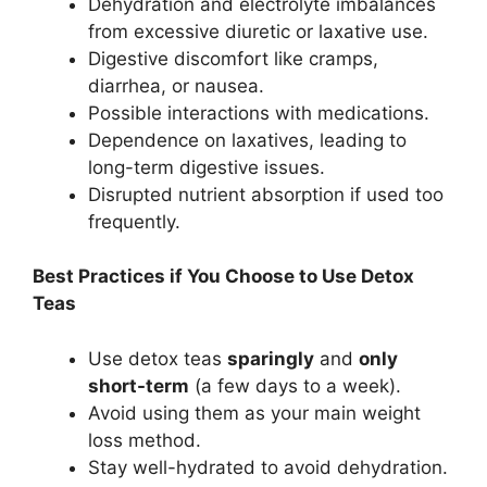
Dehydration and electrolyte imbalances
from excessive diuretic or laxative use.
Digestive discomfort like cramps,
diarrhea, or nausea.
Possible interactions with medications.
Dependence on laxatives, leading to
long-term digestive issues.
Disrupted nutrient absorption if used too
frequently.
Best Practices if You Choose to Use Detox
Teas
Use detox teas
sparingly
and
only
short-term
(a few days to a week).
Avoid using them as your main weight
loss method.
Stay well-hydrated to avoid dehydration.