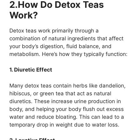
2.How Do Detox Teas
Work?
Detox teas work primarily through a
combination of natural ingredients that affect
your body’s digestion, fluid balance, and
metabolism. Here’s how they typically function:
1. Diuretic Effect
Many detox teas contain herbs like dandelion,
hibiscus, or green tea that act as natural
diuretics. These increase urine production in
body, and helping your body flush out excess
water and reduce bloating. This can lead to a
temporary drop in weight due to water loss.