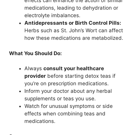
effects can enhance the action of similar
medications, leading to dehydration or
electrolyte imbalances.
Antidepressants or Birth Control Pills:
Herbs such as St. John’s Wort can affect
how these medications are metabolized.
What You Should Do:
Always
consult your healthcare
provider
before starting detox teas if
you’re on prescription medications.
Inform your doctor about any herbal
supplements or teas you use.
Watch for unusual symptoms or side
effects when combining teas and
medications.