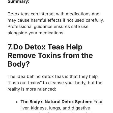
Summary:
Detox teas can interact with medications and
may cause harmful effects if not used carefully.
Professional guidance ensures safe use
alongside your medications.
7.Do Detox Teas Help
Remove Toxins from the
Body?
The idea behind detox teas is that they help
“flush out toxins” to cleanse your body, but the
reality is more nuanced:
The Body’s Natural Detox System:
Your
liver, kidneys, lungs, and digestive