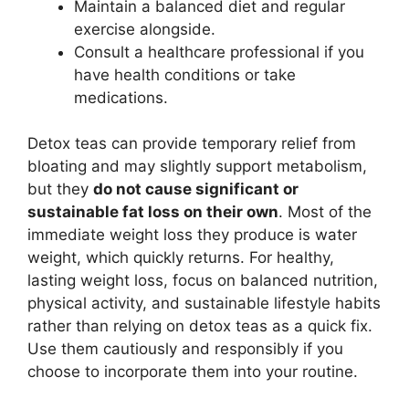
Maintain a balanced diet and regular
exercise alongside.
Consult a healthcare professional if you
have health conditions or take
medications.
Detox teas can provide temporary relief from
bloating and may slightly support metabolism,
but they
do not cause significant or
sustainable fat loss on their own
. Most of the
immediate weight loss they produce is water
weight, which quickly returns. For healthy,
lasting weight loss, focus on balanced nutrition,
physical activity, and sustainable lifestyle habits
rather than relying on detox teas as a quick fix.
Use them cautiously and responsibly if you
choose to incorporate them into your routine.