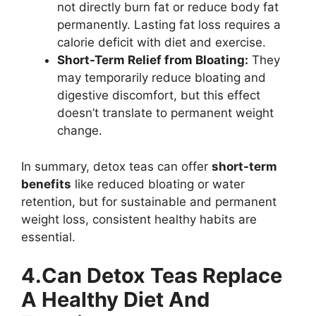
not directly burn fat or reduce body fat
permanently. Lasting fat loss requires a
calorie deficit with diet and exercise.
Short-Term Relief from Bloating:
They
may temporarily reduce bloating and
digestive discomfort, but this effect
doesn’t translate to permanent weight
change.
In summary, detox teas can offer
short-term
benefits
like reduced bloating or water
retention, but for sustainable and permanent
weight loss, consistent healthy habits are
essential.
4.Can Detox Teas Replace
A Healthy Diet And