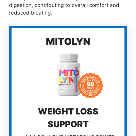
digestion, contributing to overall comfort and
reduced bloating.
MITOLYN
WEIGHT LOSS
SUPPORT