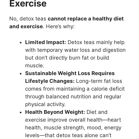
Exercise
No, detox teas
cannot replace a healthy diet
and exercise
. Here’s why:
Limited Impact:
Detox teas mainly help
with temporary water loss and digestion
but don’t directly burn fat or build
muscle.
Sustainable Weight Loss Requires
Lifestyle Changes:
Long-term fat loss
comes from maintaining a calorie deficit
through balanced nutrition and regular
physical activity.
Health Beyond Weight:
Diet and
exercise improve overall health—heart
health, muscle strength, mood, energy
levels—that detox teas alone can’t