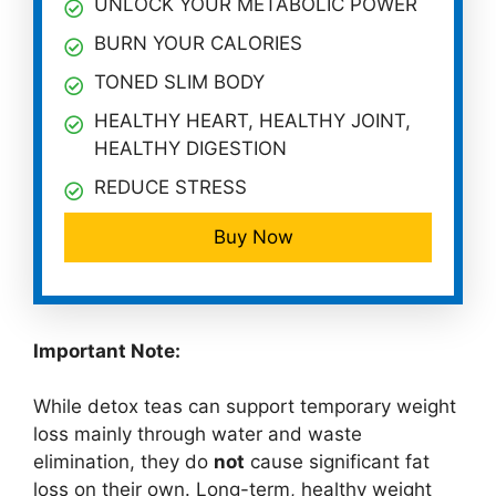
UNLOCK YOUR METABOLIC POWER
BURN YOUR CALORIES
TONED SLIM BODY
HEALTHY HEART, HEALTHY JOINT,
HEALTHY DIGESTION
REDUCE STRESS
Buy Now
Important Note:
While detox teas can support temporary weight
loss mainly through water and waste
elimination, they do
not
cause significant fat
loss on their own. Long-term, healthy weight