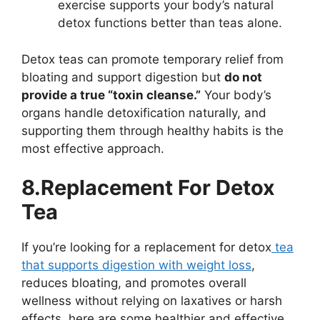
exercise supports your body’s natural
detox functions better than teas alone.
Detox teas can promote temporary relief from
bloating and support digestion but
do not
provide a true “toxin cleanse.”
Your body’s
organs handle detoxification naturally, and
supporting them through healthy habits is the
most effective approach.
8.Replacement For Detox
Tea
If you’re looking for a replacement for detox
tea
that supports digestion with weight loss
,
reduces bloating, and promotes overall
wellness without relying on laxatives or harsh
effects, here are some healthier and effective