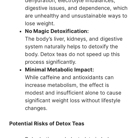
dehydration, electrolyte imbalances,
digestive issues, and dependence, which
are unhealthy and unsustainable ways to
lose weight.
No Magic Detoxification:
The body’s liver, kidneys, and digestive
system naturally helps to detoxify the
body. Detox teas do not speed up this
process significantly.
Minimal Metabolic Impact:
While caffeine and antioxidants can
increase metabolism, the effect is
modest and insufficient alone to cause
significant weight loss without lifestyle
changes.
Potential Risks of Detox Teas