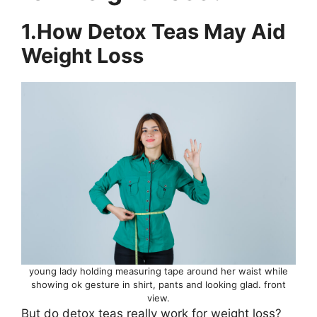
1.How Detox Teas May Aid
Weight Loss
young lady holding measuring tape around her waist while
showing ok gesture in shirt, pants and looking glad. front
view.
But do detox teas really work for weight loss?