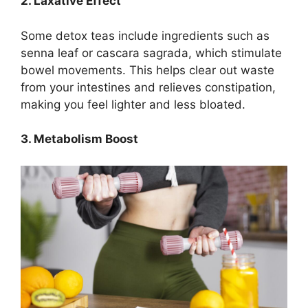
2. Laxative Effect
Some detox teas include ingredients such as
senna leaf or cascara sagrada, which stimulate
bowel movements. This helps clear out waste
from your intestines and relieves constipation,
making you feel lighter and less bloated.
3. Metabolism Boost