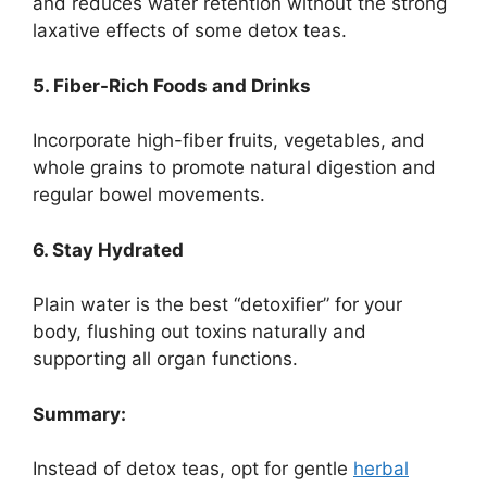
and reduces water retention without the strong
laxative effects of some detox teas.
5. Fiber-Rich Foods and Drinks
Incorporate high-fiber fruits, vegetables, and
whole grains to promote natural digestion and
regular bowel movements.
6. Stay Hydrated
Plain water is the best “detoxifier” for your
body, flushing out toxins naturally and
supporting all organ functions.
Summary:
Instead of detox teas, opt for gentle
herbal