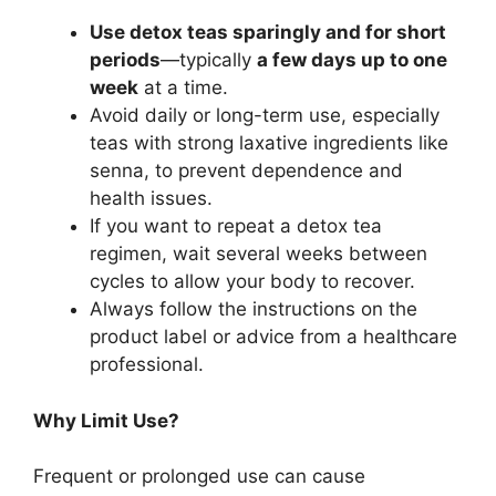
Use detox teas sparingly and for short
periods
—typically
a few days up to one
week
at a time.
Avoid daily or long-term use, especially
teas with strong laxative ingredients like
senna, to prevent dependence and
health issues.
If you want to repeat a detox tea
regimen, wait several weeks between
cycles to allow your body to recover.
Always follow the instructions on the
product label or advice from a healthcare
professional.
Why Limit Use?
Frequent or prolonged use can cause