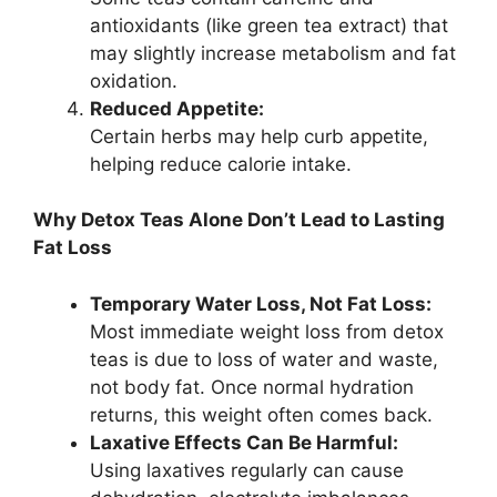
antioxidants (like green tea extract) that
may slightly increase metabolism and fat
oxidation.
Reduced Appetite:
Certain herbs may help curb appetite,
helping reduce calorie intake.
Why Detox Teas Alone Don’t Lead to Lasting
Fat Loss
Temporary Water Loss, Not Fat Loss:
Most immediate weight loss from detox
teas is due to loss of water and waste,
not body fat. Once normal hydration
returns, this weight often comes back.
Laxative Effects Can Be Harmful:
Using laxatives regularly can cause