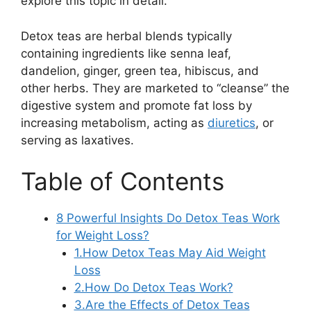
explore this topic in detail.
Detox teas are herbal blends typically
containing ingredients like senna leaf,
dandelion, ginger, green tea, hibiscus, and
other herbs. They are marketed to “cleanse” the
digestive system and promote fat loss by
increasing metabolism, acting as
diuretics
, or
serving as laxatives.
Table of Contents
8 Powerful Insights Do Detox Teas Work
for Weight Loss?
1.How Detox Teas May Aid Weight
Loss
2.How Do Detox Teas Work?
3.Are the Effects of Detox Teas