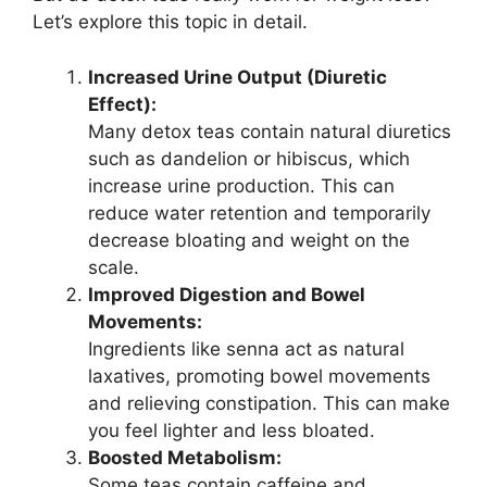
Let’s explore this topic in detail.
Increased Urine Output (Diuretic
Effect):
Many detox teas contain natural diuretics
such as dandelion or hibiscus, which
increase urine production. This can
reduce water retention and temporarily
decrease bloating and weight on the
scale.
Improved Digestion and Bowel
Movements:
Ingredients like senna act as natural
laxatives, promoting bowel movements
and relieving constipation. This can make
you feel lighter and less bloated.
Boosted Metabolism:
Some teas contain caffeine and