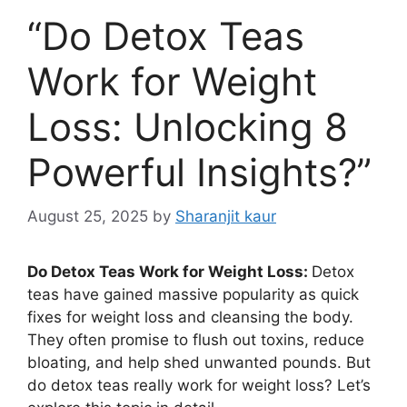
“Do Detox Teas
Work for Weight
Loss: Unlocking 8
Powerful Insights?”
August 25, 2025
by
Sharanjit kaur
Do Detox Teas Work for Weight Loss:
Detox
teas have gained massive popularity as quick
fixes for weight loss and cleansing the body.
They often promise to flush out toxins, reduce
bloating, and help shed unwanted pounds. But
do detox teas really work for weight loss? Let’s