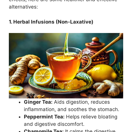
alternatives:
1. Herbal Infusions (Non-Laxative)
Ginger Tea:
Aids digestion, reduces
inflammation, and soothes the stomach.
Peppermint Tea:
Helps relieve bloating
and digestive discomfort.
Chamomile Tea:
It calms the digestive