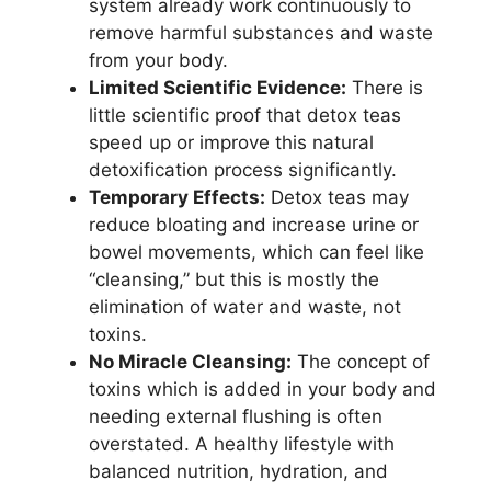
system already work continuously to
remove harmful substances and waste
from your body.
Limited Scientific Evidence:
There is
little scientific proof that detox teas
speed up or improve this natural
detoxification process significantly.
Temporary Effects:
Detox teas may
reduce bloating and increase urine or
bowel movements, which can feel like
“cleansing,” but this is mostly the
elimination of water and waste, not
toxins.
No Miracle Cleansing:
The concept of
toxins which is added in your body and
needing external flushing is often
overstated. A healthy lifestyle with
balanced nutrition, hydration, and