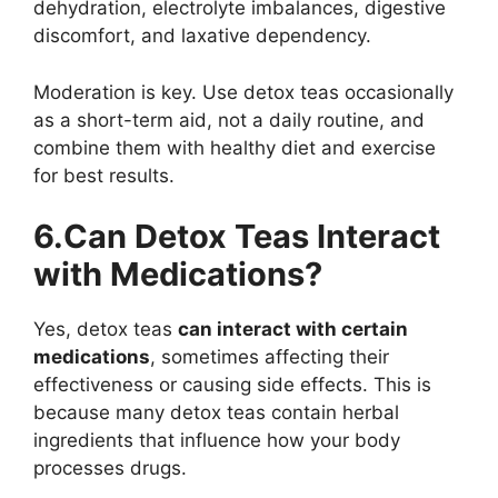
dehydration, electrolyte imbalances, digestive
discomfort, and laxative dependency.
Moderation is key. Use detox teas occasionally
as a short-term aid, not a daily routine, and
combine them with healthy diet and exercise
for best results.
6.Can Detox Teas Interact
with Medications?
Yes, detox teas
can interact with certain
medications
, sometimes affecting their
effectiveness or causing side effects. This is
because many detox teas contain herbal
ingredients that influence how your body
processes drugs.