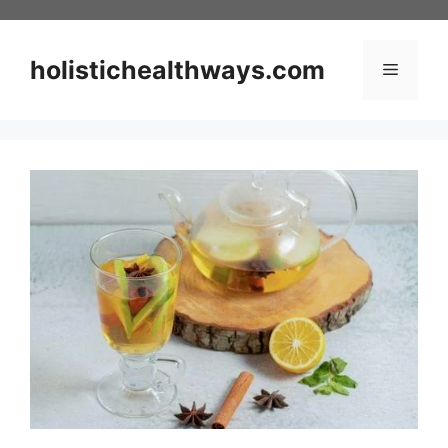
Skip
to
content
holistichealthways.com
Menu