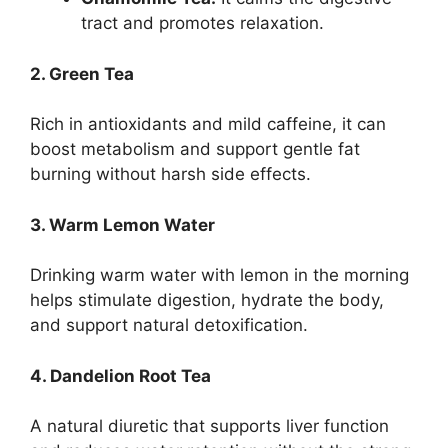
tract and promotes relaxation.
2. Green Tea
Rich in antioxidants and mild caffeine, it can
boost metabolism and support gentle fat
burning without harsh side effects.
3. Warm Lemon Water
Drinking warm water with lemon in the morning
helps stimulate digestion, hydrate the body,
and support natural detoxification.
4. Dandelion Root Tea
A natural diuretic that supports liver function