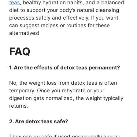
teas
, healthy hydration habits, and a balanced
diet to support your body’s natural cleansing
processes safely and effectively. If you want, I
can suggest recipes or routines for these
alternatives!
FAQ
1. Are the effects of detox teas permanent?
No, the weight loss from detox teas is often
temporary. Once you rehydrate or your
digestion gets normalized, the weight typically
returns.
2. Are detox teas safe?
They can be safe if used occasionally and as