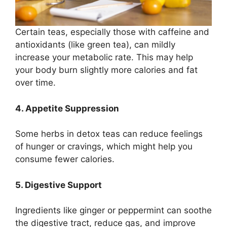
Certain teas, especially those with caffeine and
antioxidants (like green tea), can mildly
increase your metabolic rate. This may help
your body burn slightly more calories and fat
over time.
4. Appetite Suppression
Some herbs in detox teas can reduce feelings
of hunger or cravings, which might help you
consume fewer calories.
5. Digestive Support
Ingredients like ginger or peppermint can soothe
the digestive tract, reduce gas, and improve