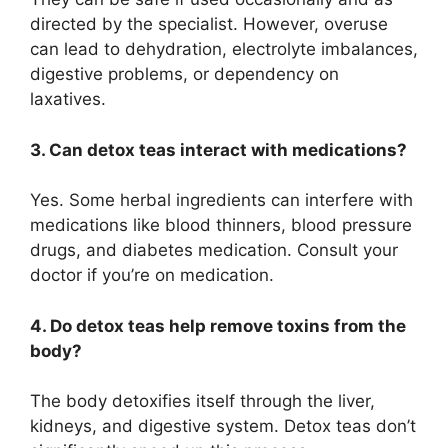
directed by the specialist. However, overuse
can lead to dehydration, electrolyte imbalances,
digestive problems, or dependency on
laxatives.
3. Can detox teas interact with medications?
Yes. Some herbal ingredients can interfere with
medications like blood thinners, blood pressure
drugs, and diabetes medication. Consult your
doctor if you’re on medication.
4. Do detox teas help remove toxins from the
body?
The body detoxifies itself through the liver,
kidneys, and digestive system. Detox teas don’t