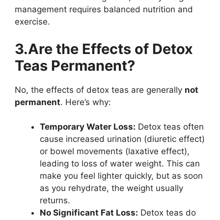
management requires balanced nutrition and
exercise.
3.Are the Effects of Detox
Teas Permanent?
No, the effects of detox teas are generally
not
permanent
. Here’s why:
Temporary Water Loss:
Detox teas often
cause increased urination (diuretic effect)
or bowel movements (laxative effect),
leading to loss of water weight. This can
make you feel lighter quickly, but as soon
as you rehydrate, the weight usually
returns.
No Significant Fat Loss:
Detox teas do