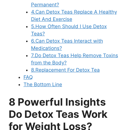
Permanent?
4.Can Detox Teas Replace A Healthy
Diet And Exercise
5.How Often Should I Use Detox
Teas?
6.Can Detox Teas Interact with
Medications?
7.Do Detox Teas Help Remove Toxins
from the Body?
8.Replacement For Detox Tea
FAQ
The Bottom Line
8 Powerful Insights
Do Detox Teas Work
for Weight Loss?