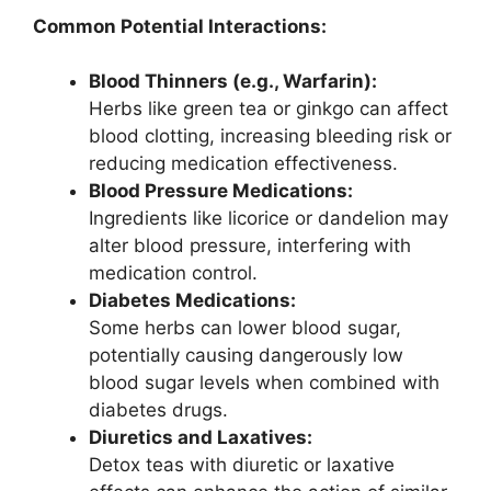
Common Potential Interactions:
Blood Thinners (e.g., Warfarin):
Herbs like green tea or ginkgo can affect
blood clotting, increasing bleeding risk or
reducing medication effectiveness.
Blood Pressure Medications:
Ingredients like licorice or dandelion may
alter blood pressure, interfering with
medication control.
Diabetes Medications:
Some herbs can lower blood sugar,
potentially causing dangerously low
blood sugar levels when combined with
diabetes drugs.
Diuretics and Laxatives:
Detox teas with diuretic or laxative