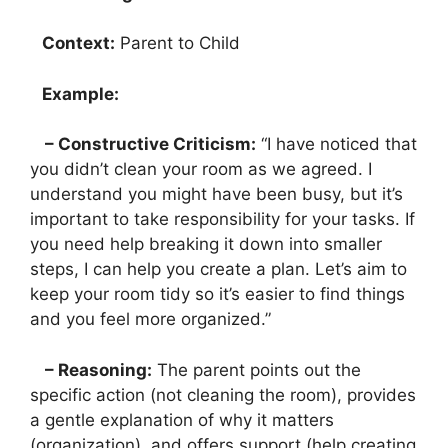
Context:
Parent to Child
Example:
– Constructive Criticism:
“I have noticed that
you didn’t clean your room as we agreed. I
understand you might have been busy, but it’s
important to take responsibility for your tasks. If
you need help breaking it down into smaller
steps, I can help you create a plan. Let’s aim to
keep your room tidy so it’s easier to find things
and you feel more organized.”
– Reasoning:
The parent points out the
specific action (not cleaning the room), provides
a gentle explanation of why it matters
(organization), and offers support (help creating