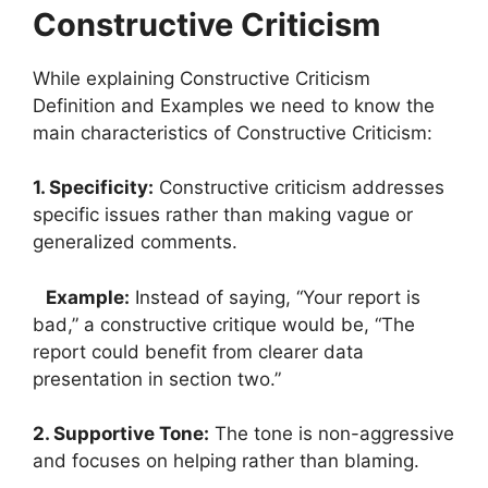
Constructive Criticism
While explaining Constructive Criticism
Definition and Examples we need to know the
main characteristics of Constructive Criticism:
1. Specificity:
Constructive criticism addresses
specific issues rather than making vague or
generalized comments.
Example:
Instead of saying, “Your report is
bad,” a constructive critique would be, “The
report could benefit from clearer data
presentation in section two.”
2. Supportive Tone:
The tone is non-aggressive
and focuses on helping rather than blaming.