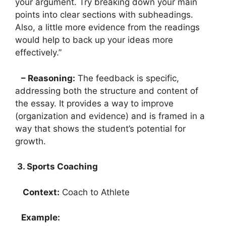
your argument. Try breaking down your main
points into clear sections with subheadings.
Also, a little more evidence from the readings
would help to back up your ideas more
effectively.”
– Reasoning:
The feedback is specific,
addressing both the structure and content of
the essay. It provides a way to improve
(organization and evidence) and is framed in a
way that shows the student’s potential for
growth.
3. Sports Coaching
Context:
Coach to Athlete
Example: