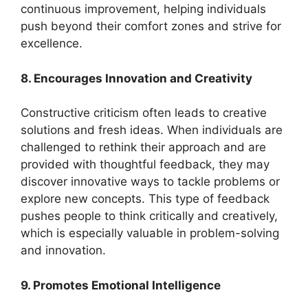
continuous improvement, helping individuals
push beyond their comfort zones and strive for
excellence.
8. Encourages Innovation and Creativity
Constructive criticism often leads to creative
solutions and fresh ideas. When individuals are
challenged to rethink their approach and are
provided with thoughtful feedback, they may
discover innovative ways to tackle problems or
explore new concepts. This type of feedback
pushes people to think critically and creatively,
which is especially valuable in problem-solving
and innovation.
9. Promotes Emotional Intelligence