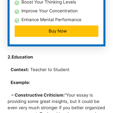
Boost Your Thinking Levels
Improve Your Concentration
Enhance Mental Performance
Buy Now
2.Education
Context:
Teacher to Student
Example:
– Constructive Criticism:
“Your essay is
providing some great insights, but it could be
even very much stronger if you better organized