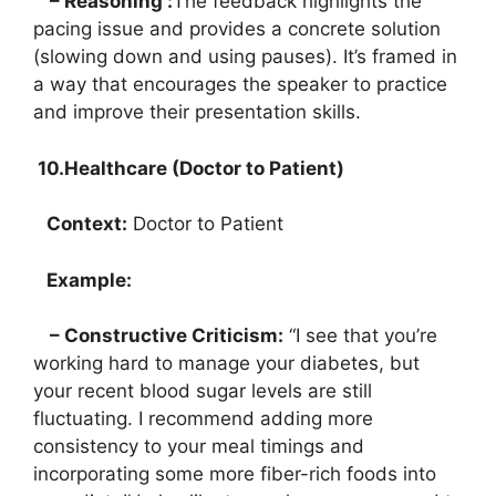
– Reasoning :
The feedback highlights the
pacing issue and provides a concrete solution
(slowing down and using pauses). It’s framed in
a way that encourages the speaker to practice
and improve their presentation skills.
10.Healthcare (Doctor to Patient)
Context:
Doctor to Patient
Example:
– Constructive Criticism:
“I see that you’re
working hard to manage your diabetes, but
your recent blood sugar levels are still
fluctuating. I recommend adding more
consistency to your meal timings and
incorporating some more fiber-rich foods into