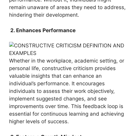
remain unaware of areas they need to address,
hindering their development.
2. Enhances Performance
Whether in the workplace, academic setting, or
personal life, constructive criticism provides
valuable insights that can enhance an
individual’s performance. It encourages
individuals to assess their work objectively,
implement suggested changes, and see
improvements over time. This feedback loop is
essential for continuous learning and achieving
higher levels of success.