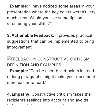
Example:
“I have noticed some areas in your
presentation where the key points weren’t very
much clear. Would you like some tips on
structuring your slides?”
3. Actionable Feedback:
It provides practical
suggestions that can be implemented to bring
improvement.
Example:
“Can be used bullet points instead
of long paragraphs might make your document
more easier to read.”
4. Empathy:
Constructive criticism takes the
recipient’s feelings into account and avoids