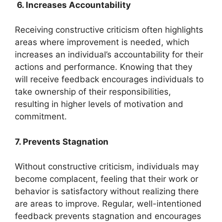
6. Increases Accountability
Receiving constructive criticism often highlights
areas where improvement is needed, which
increases an individual’s accountability for their
actions and performance. Knowing that they
will receive feedback encourages individuals to
take ownership of their responsibilities,
resulting in higher levels of motivation and
commitment.
7. Prevents Stagnation
Without constructive criticism, individuals may
become complacent, feeling that their work or
behavior is satisfactory without realizing there
are areas to improve. Regular, well-intentioned
feedback prevents stagnation and encourages