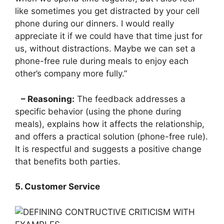
like sometimes you get distracted by your cell
phone during our dinners. I would really
appreciate it if we could have that time just for
us, without distractions. Maybe we can set a
phone-free rule during meals to enjoy each
other’s company more fully.”
– Reasoning:
The feedback addresses a
specific behavior (using the phone during
meals), explains how it affects the relationship,
and offers a practical solution (phone-free rule).
It is respectful and suggests a positive change
that benefits both parties.
5. Customer Service