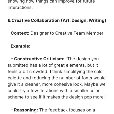
showing how things can improve for future
interactions.
6.Creative Collaboration (Art, Design, Writing)
Context:
Designer to Creative Team Member
Example:
– Constructive Criticism:
“The design you
submitted has a lot of great elements, but it
feels a bit crowded. I think simplifying the color
palette and reducing the number of fonts would
give it a cleaner, more cohesive look. Maybe we
could try a few iterations with a smaller color
scheme to see if it makes the design pop more.”
– Reasoning:
The feedback focuses on a