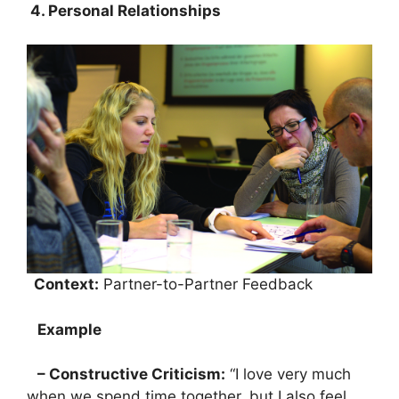
4. Personal Relationships
Context:
Partner-to-Partner Feedback
Example
– Constructive Criticism:
“I love very much
when we spend time together, but I also feel