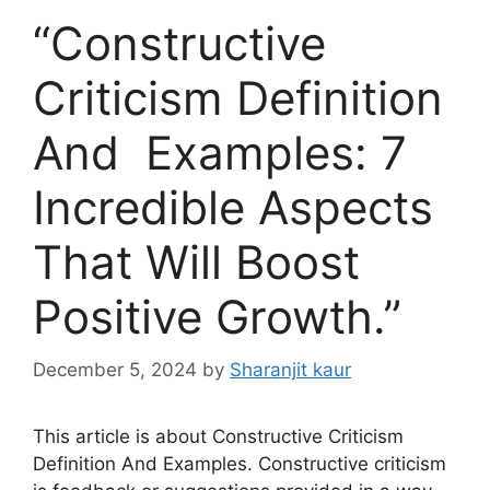
“Constructive
Criticism Definition
And Examples: 7
Incredible Aspects
That Will Boost
Positive Growth.”
December 5, 2024
by
Sharanjit kaur
This article is about Constructive Criticism
Definition And Examples. Constructive criticism