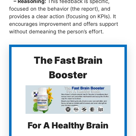
– Reasoning:
This feedback is specific,
focused on the behavior (the report), and
provides a clear action (focusing on KPIs). It
encourages improvement and offers support
without demeaning the person’s effort.
The Fast Brain
Booster
For A Healthy Brain