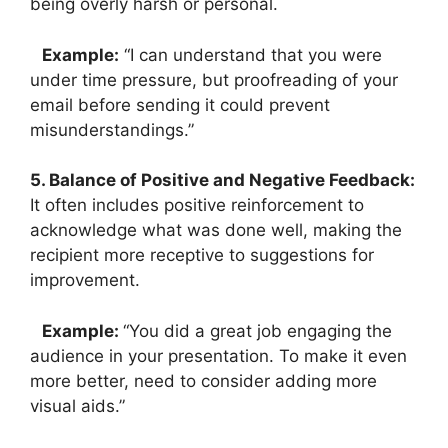
being overly harsh or personal.
Example:
“I can understand that you were
under time pressure, but proofreading of your
email before sending it could prevent
misunderstandings.”
5. Balance of Positive and Negative Feedback:
It often includes positive reinforcement to
acknowledge what was done well, making the
recipient more receptive to suggestions for
improvement.
Example:
“You did a great job engaging the
audience in your presentation. To make it even
more better, need to consider adding more
visual aids.”