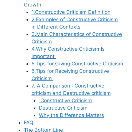
Growth
1.Constructive Criticism Definition
2.Examples of Constructive Criticism
in Different Contexts
3.Main Characteristics of Constructive
Criticism
4.Why Constructive Criticism Is
Important
5.Tips for Giving Constructive Criticism
6.Tips for Receiving Constructive
Criticism
7. A Comparison : Constructive
criticism and Destructive criticism
Constructive Criticism
Destructive Criticism
Why the Difference Matters
FAQ
The Bottom Line