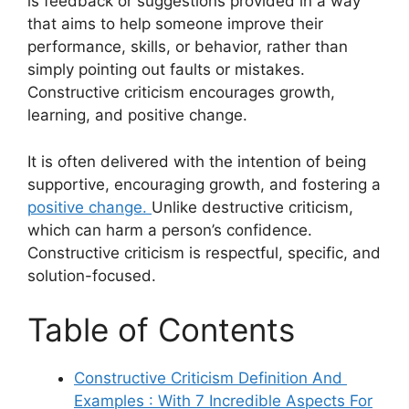
is feedback or suggestions provided in a way
that aims to help someone improve their
performance, skills, or behavior, rather than
simply pointing out faults or mistakes.
Constructive criticism encourages growth,
learning, and positive change.
It is often delivered with the intention of being
supportive, encouraging growth, and fostering a
positive change.
Unlike destructive criticism,
which can harm a person’s confidence.
Constructive criticism is respectful, specific, and
solution-focused.
Table of Contents
Constructive Criticism Definition And
Examples : With 7 Incredible Aspects For