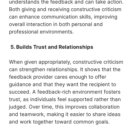
understands the feedback and can take action.
Both giving and receiving constructive criticism
can enhance communication skills, improving
overall interaction in both personal and
professional environments.
5. Builds Trust and Relationships
When given appropriately, constructive criticism
can strengthen relationships. It shows that the
feedback provider cares enough to offer
guidance and that they want the recipient to
succeed. A feedback-rich environment fosters
trust, as individuals feel supported rather than
judged. Over time, this improves collaboration
and teamwork, making it easier to share ideas
and work together toward common goals.