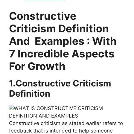
Constructive
Criticism Definition
And Examples : With
7 Incredible Aspects
For Growth
1.Constructive Criticism
Definition
Constructive criticism as stated earlier refers to
feedback that is intended to help someone